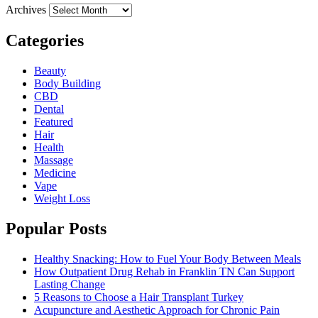
Archives
Categories
Beauty
Body Building
CBD
Dental
Featured
Hair
Health
Massage
Medicine
Vape
Weight Loss
Popular Posts
Healthy Snacking: How to Fuel Your Body Between Meals
How Outpatient Drug Rehab in Franklin TN Can Support
Lasting Change
5 Reasons to Choose a Hair Transplant Turkey
Acupuncture and Aesthetic Approach for Chronic Pain