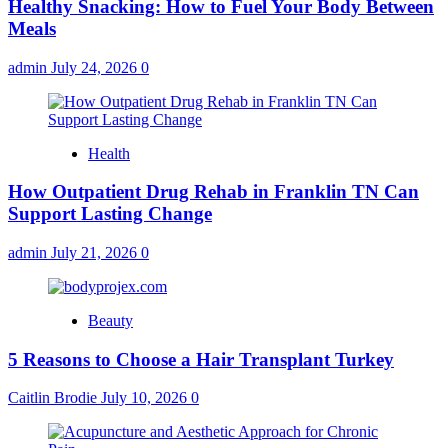
Healthy Snacking: How to Fuel Your Body Between
Meals
admin
July 24, 2026
0
Health
How Outpatient Drug Rehab in Franklin TN Can
Support Lasting Change
admin
July 21, 2026
0
Beauty
5 Reasons to Choose a Hair Transplant Turkey
Caitlin Brodie
July 10, 2026
0