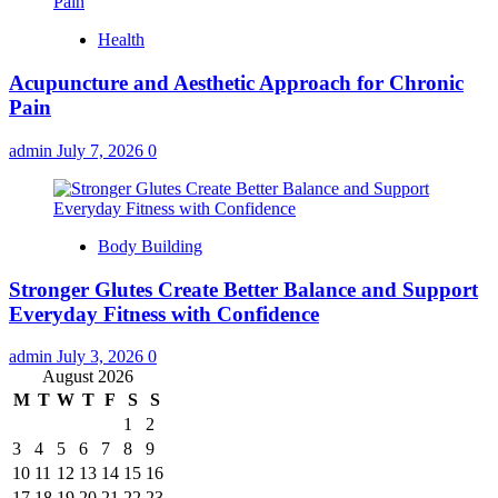
Health
Acupuncture and Aesthetic Approach for Chronic
Pain
admin
July 7, 2026
0
Body Building
Stronger Glutes Create Better Balance and Support
Everyday Fitness with Confidence
admin
July 3, 2026
0
August 2026
M
T
W
T
F
S
S
1
2
3
4
5
6
7
8
9
10
11
12
13
14
15
16
17
18
19
20
21
22
23