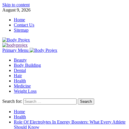
Skip to content
August 9, 2026
Home
Contact Us
Sitemap
Primary Menu
Beauty
Body Building
Dental
Hair
Health
Medicine
Weight Loss
Search for:
Home
Health
Role Of Electrolytes In Energy Boosters: What Every Athlete
Should Know