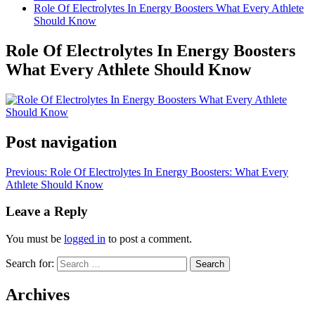
Role Of Electrolytes In Energy Boosters What Every Athlete
Should Know
Role Of Electrolytes In Energy Boosters
What Every Athlete Should Know
Post navigation
Previous:
Role Of Electrolytes In Energy Boosters: What Every
Athlete Should Know
Leave a Reply
You must be
logged in
to post a comment.
Search for:
Archives