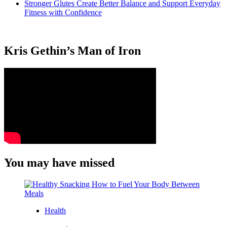
Stronger Glutes Create Better Balance and Support Everyday
Fitness with Confidence
Kris Gethin’s Man of Iron
You may have missed
Health