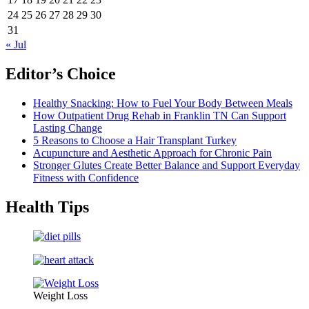
24
25
26
27
28
29
30
31
« Jul
Editor’s Choice
Healthy Snacking: How to Fuel Your Body Between Meals
How Outpatient Drug Rehab in Franklin TN Can Support
Lasting Change
5 Reasons to Choose a Hair Transplant Turkey
Acupuncture and Aesthetic Approach for Chronic Pain
Stronger Glutes Create Better Balance and Support Everyday
Fitness with Confidence
Health Tips
Weight Loss