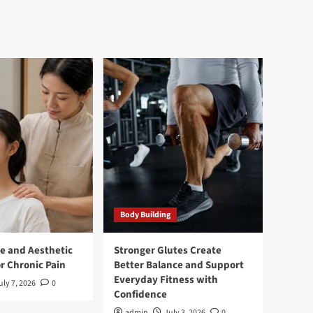
Body Building
e and Aesthetic
Stronger Glutes Create
r Chronic Pain
Better Balance and Support
Everyday Fitness with
uly 7, 2026
0
Confidence
admin
July 3, 2026
0