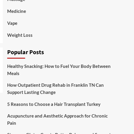
Medicine
Vape
Weight Loss
Popular Posts
Healthy Snacking: How to Fuel Your Body Between
Meals
How Outpatient Drug Rehab in Franklin TN Can
Support Lasting Change
5 Reasons to Choose a Hair Transplant Turkey
Acupuncture and Aesthetic Approach for Chronic
Pain