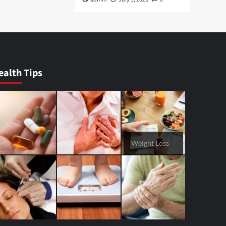
ealth Tips
Weight Loss