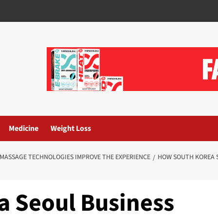
Medicine
Weight Loss
 MASSAGE TECHNOLOGIES IMPROVE THE EXPERIENCE
HOW SOUTH KOREA S
 Seoul Business