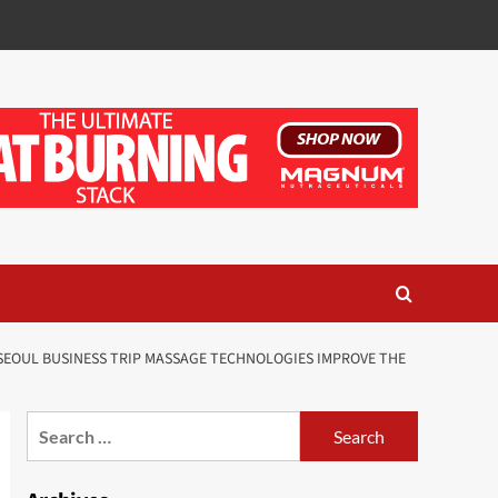
EOUL BUSINESS TRIP MASSAGE TECHNOLOGIES IMPROVE THE
Search
for: