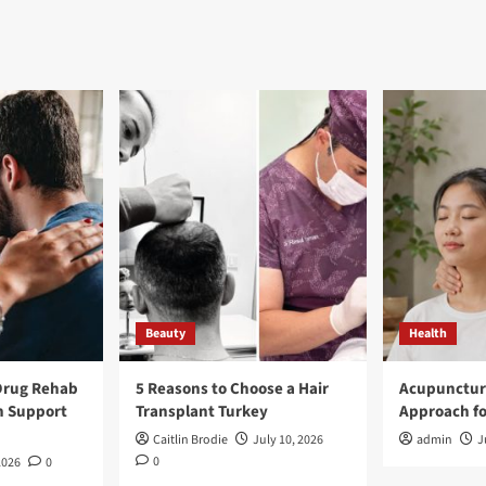
Beauty
Health
Drug Rehab
5 Reasons to Choose a Hair
Acupunctur
n Support
Transplant Turkey
Approach fo
Caitlin Brodie
July 10, 2026
admin
J
0
2026
0