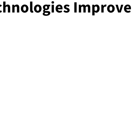
chnologies Improve