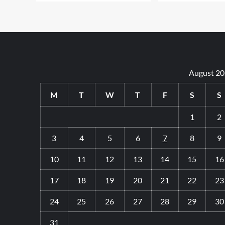
August 2
M
T
W
T
F
S
S
1
2
3
4
5
6
7
8
9
10
11
12
13
14
15
16
17
18
19
20
21
22
23
24
25
26
27
28
29
30
31