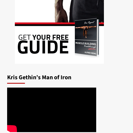
Kris Gethin’s Man of Iron