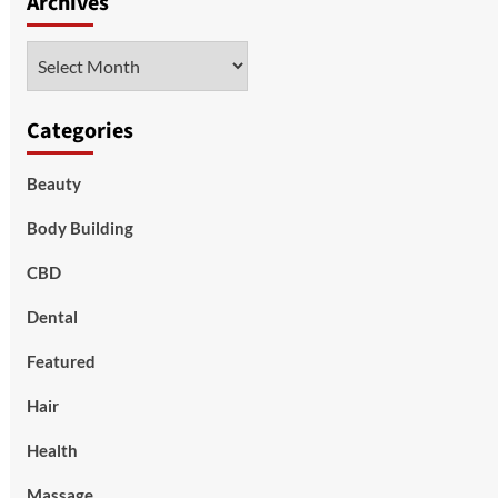
Archives
Archives
Categories
Beauty
Body Building
CBD
Dental
Featured
Hair
Health
Massage