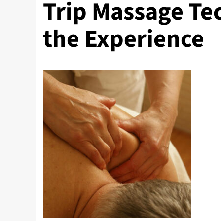
Trip Massage Te
the Experience