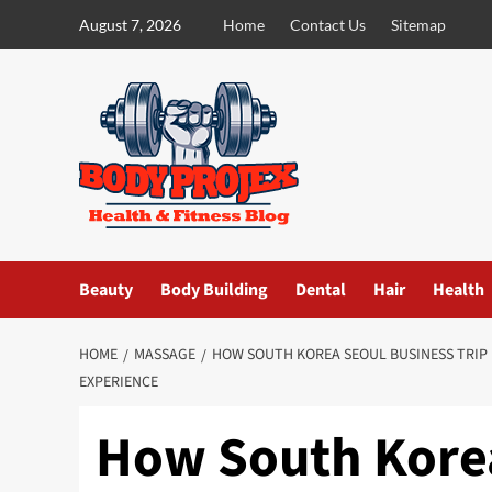
Skip
August 7, 2026
Home
Contact Us
Sitemap
to
content
Beauty
Body Building
Dental
Hair
Health
HOME
MASSAGE
HOW SOUTH KOREA SEOUL BUSINESS TRIP
EXPERIENCE
How South Korea