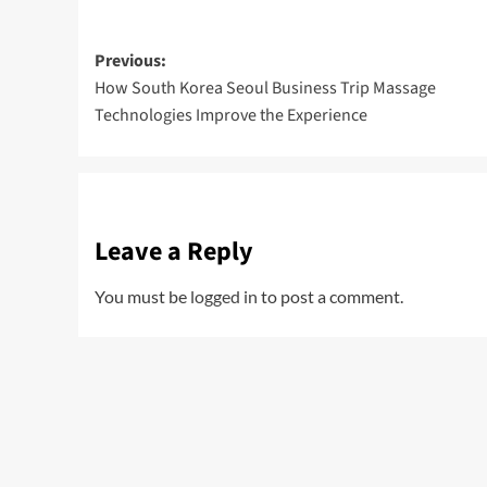
Post
Previous:
How South Korea Seoul Business Trip Massage
navigation
Technologies Improve the Experience
Leave a Reply
You must be
logged in
to post a comment.