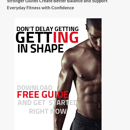
Stronger Glutes Create Better Balance and Support
Everyday Fitness with Confidence