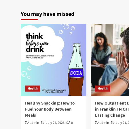
You may have missed
Health
Health
Healthy Snacking: How to
How Outpatient 
Fuel Your Body Between
in Franklin TN Ca
Meals
Lasting Change
admin
July 24, 2026
0
admin
July 21, 