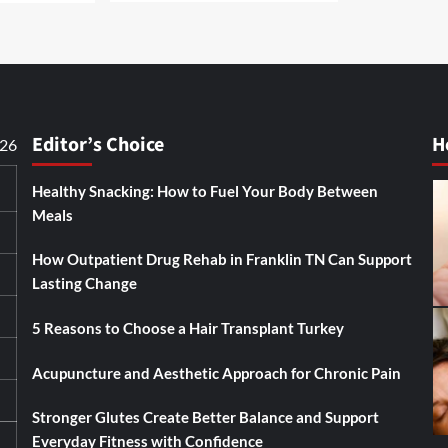
Editor’s Choice
H
026
Healthy Snacking: How to Fuel Your Body Between
Meals
How Outpatient Drug Rehab in Franklin TN Can Support
Lasting Change
5 Reasons to Choose a Hair Transplant Turkey
Acupuncture and Aesthetic Approach for Chronic Pain
Stronger Glutes Create Better Balance and Support
Everyday Fitness with Confidence